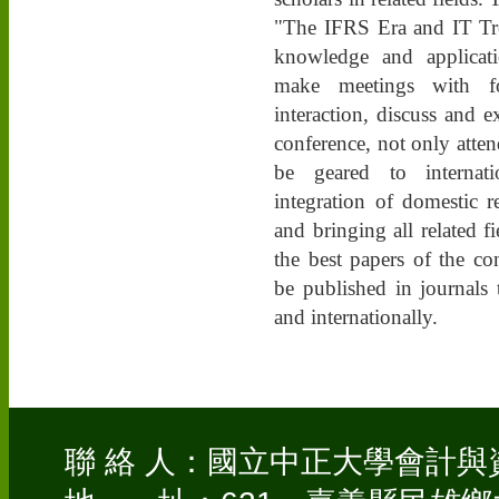
"The IFRS Era and IT Tre
knowledge and applicat
make meetings with fo
interaction, discuss and e
conference, not only atte
be geared to internat
integration of domestic r
and bringing all related f
the best papers of the c
be published in journals
and internationally.
聯 絡 人：國立中正大學會計與