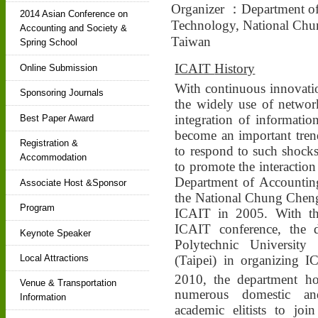
Organizer ：Department of
2014 Asian Conference on
Technology, National Chun
Accounting and Society &
Taiwan
Spring School
ICAIT
History
Online Submission
With continuous innovati
Sponsoring Journals
the widely use of network
integration of informati
Best Paper Award
become an important trend
Registration &
to respond to such shocks
Accommodation
to promote the interaction
Department of Accountin
Associate Host &Sponsor
the National Chung Cheng
Program
ICAIT in 2005. With the
ICAIT conference, the 
Keynote Speaker
Polytechnic University
(Taipei) in organizing
Local Attractions
2010, the department ho
Venue & Transportation
numerous domestic and
Information
academic elitists to joi