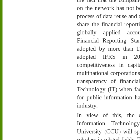
on the network has not b
process of data reuse and a
share the financial reporti
globally applied accoun
Financial Reporting St
adopted by more than 11
adopted IFRS in 201
competitiveness in capi
multinational corporations
transparency of financia
Technology (IT) when fac
for public information h
industry.
In view of this, the 
Information Technolo
University (CCU) will spe
scholars in related fields