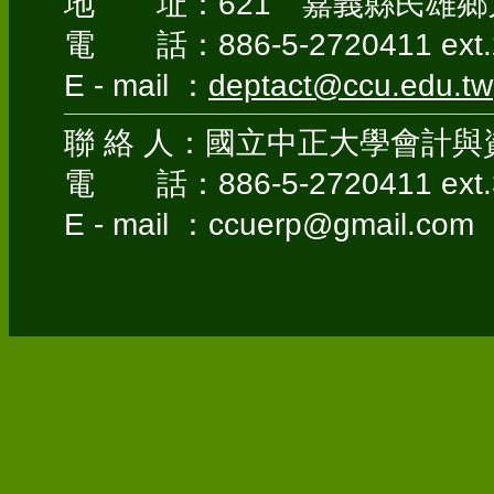
地 址：621 嘉義縣民雄鄉大
電 話：886-5-2720411 ext.
E - mail ：
deptact@ccu.edu.tw
聯 絡 人：國立中正大學會計與
電 話：886-5-2720411 ext.
E - mail ：ccuerp@gmail.com