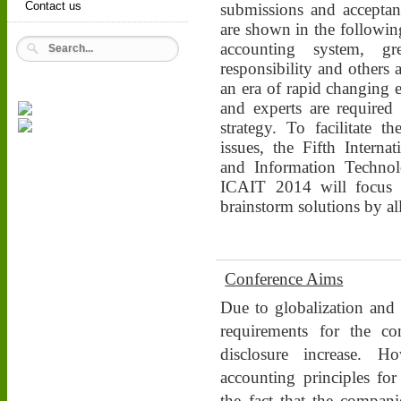
Contact us
submissions and acceptanc
are shown in the following
accounting system, gr
responsibility and others
an era of rapid changing 
and experts are required
strategy. To facilitate t
issues, the Fifth Intern
and Information Techno
ICAIT 2014 will focus 
brainstorm solutions by all
Conference Aims
Due to globalization and t
requirements for the co
disclosure increase. H
accounting principles for
the fact that the compani