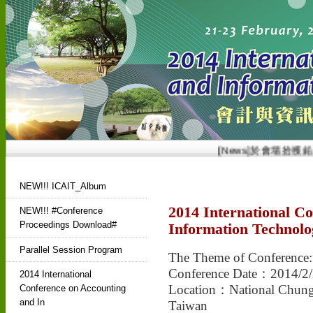
[News]於會場拾獲
NEW!!! ICAIT_Album
2014 International C
NEW!!! #Conference
Proceedings Download#
Information Technolo
Parallel Session Program
The Theme of Conference:
Conference Date：2014/2/2
2014 International
Location：National Chung 
Conference on Accounting
and In
Taiwan